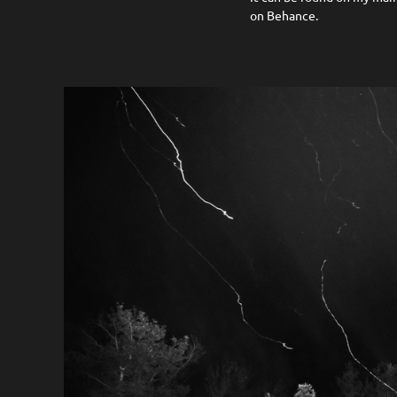
on Behance.