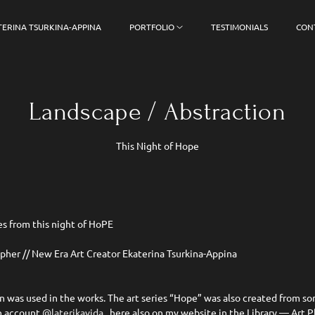
TERINA TSURKINA-APPINA
PORTFOLIO
TESTIMONIALS
CON
Landscape / Abstraction
This Night of Hope
es from this night of HoPE
apher // New Era Art Creator Ekaterina Tsurkina-Appina
on was used in the works. The art series “Hope” was also created from so
in account
@laterikavida
, here also on my website in the Library — Art 