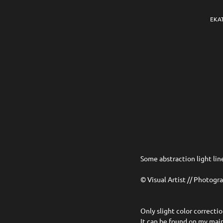
EKA
Some abstraction light lin
© Visual Artist // Photogr
Only slight color correcti
It can be found on my ma