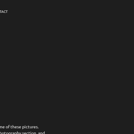
TACT
me of these pictures.
Photography section, and